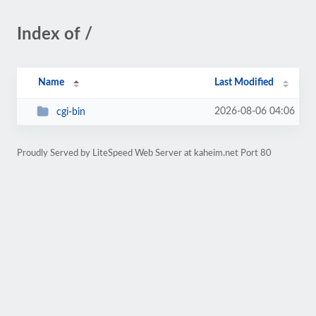
Index of /
Name
Last Modified
2026-08-06 04:06
cgi-bin
Proudly Served by LiteSpeed Web Server at kaheim.net Port 80